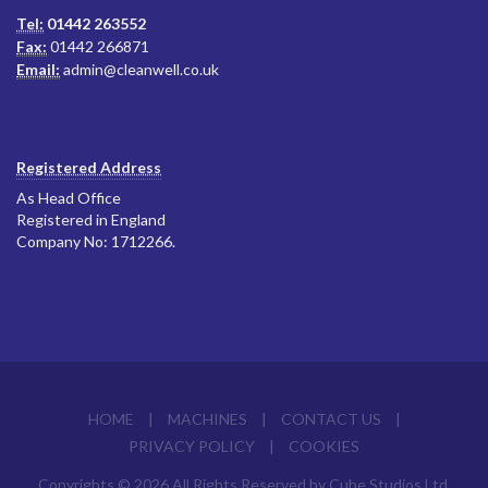
Tel:
01442 263552
Fax:
01442 266871
Email:
admin@cleanwell.co.uk
Registered Address
As Head Office
Registered in England
Company No: 1712266.
HOME
|
MACHINES
|
CONTACT US
|
PRIVACY POLICY
|
COOKIES
Copyrights © 2026 All Rights Reserved by Cube Studios Ltd.