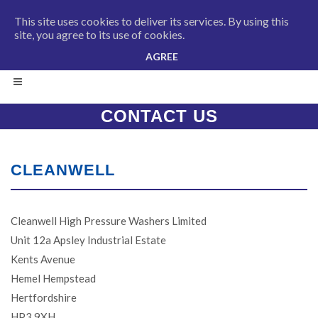
This site uses cookies to deliver its services. By using this
site, you agree to its use of cookies.
AGREE
CONTACT US
CLEANWELL
Cleanwell High Pressure Washers Limited
Unit 12a Apsley Industrial Estate
Kents Avenue
Hemel Hempstead
Hertfordshire
HP3 9XH