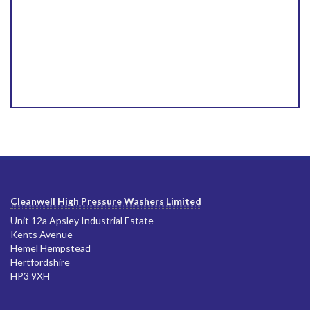
Cleanwell High Pressure Washers Limited
Unit 12a Apsley Industrial Estate
Kents Avenue
Hemel Hempstead
Hertfordshire
HP3 9XH