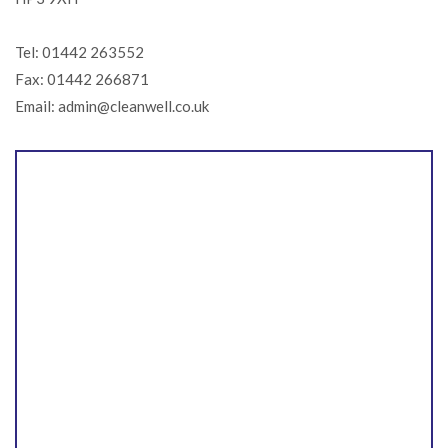
Tel: 01442 263552
Fax: 01442 266871
Email: admin@cleanwell.co.uk